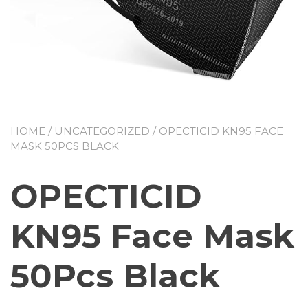
HOME
/
UNCATEGORIZED
/ OPECTICID KN95 FACE
MASK 50PCS BLACK
OPECTICID
KN95 Face Mask
50Pcs Black