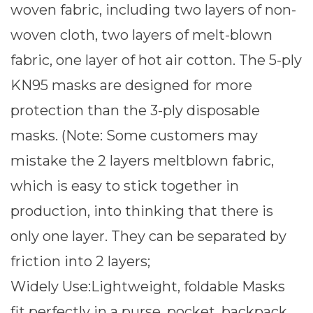
woven fabric, including two layers of non-
woven cloth, two layers of melt-blown
fabric, one layer of hot air cotton. The 5-ply
KN95 masks are designed for more
protection than the 3-ply disposable
masks. (Note: Some customers may
mistake the 2 layers meltblown fabric,
which is easy to stick together in
production, into thinking that there is
only one layer. They can be separated by
friction into 2 layers;
Widely Use:Lightweight, foldable Masks
fit perfectly in a purse, pocket, backpack