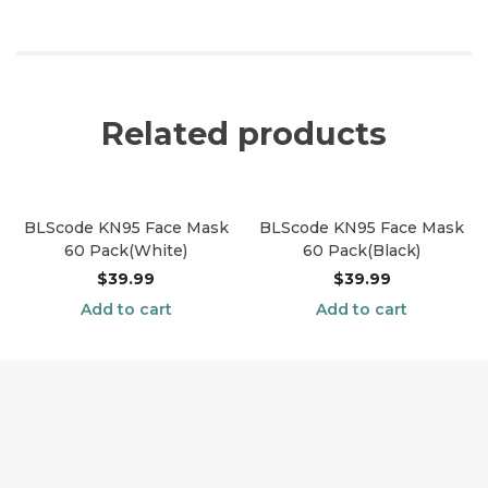
Related products
BLScode KN95 Face Mask
BLScode KN95 Face Mask
60 Pack(White)
60 Pack(Black)
$
39.99
$
39.99
Add to cart
Add to cart