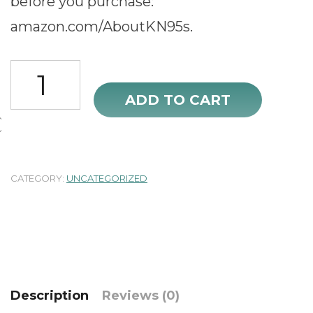
before you purchase:
amazon.com/AboutKN95s.
OPECTICID
KN95
ADD TO CART
Face
Mask
50Pcs
Black
quantity
CATEGORY:
UNCATEGORIZED
Description
Reviews (0)