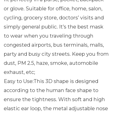
or glove. Suitable for office, home, salon,
cycling, grocery store, doctors’ visits and
simply general public. It’s the best mask
to wear when you traveling through
congested airports, bus terminals, malls,
party and busy city streets. Keep you from
dust, PM 2.5, haze, smoke, automobile
exhaust, etc;
Easy to Use:This 3D shape is designed
according to the human face shape to
ensure the tightness. With soft and high
elastic ear loop, the metal adjustable nose