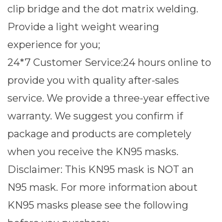
clip bridge and the dot matrix welding.
Provide a light weight wearing
experience for you;
24*7 Customer Service:24 hours online to
provide you with quality after-sales
service. We provide a three-year effective
warranty. We suggest you confirm if
package and products are completely
when you receive the KN95 masks.
Disclaimer: This KN95 mask is NOT an
N95 mask. For more information about
KN95 masks please see the following