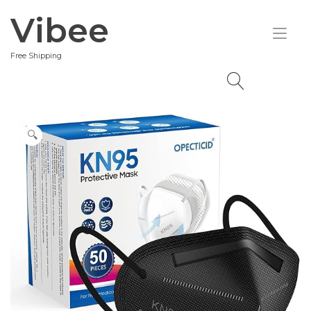
Skip
Vibee
to
Tog
content
nav
Free Shipping
🔍