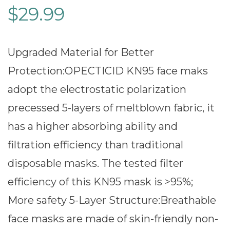
$
29.99
Upgraded Material for Better
Protection:OPECTICID KN95 face maks
adopt the electrostatic polarization
precessed 5-layers of meltblown fabric, it
has a higher absorbing ability and
filtration efficiency than traditional
disposable masks. The tested filter
efficiency of this KN95 mask is >95%;
More safety 5-Layer Structure:Breathable
face masks are made of skin-friendly non-